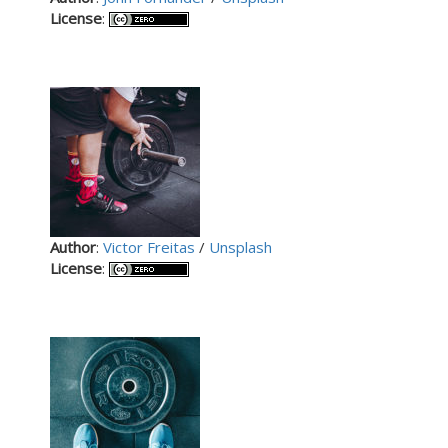
License
:
Author
:
Victor Freitas
/
Unsplash
License
: