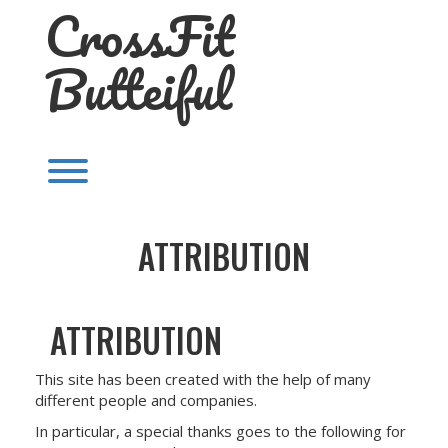
CrossFit
Skip
to
content
Butteiful
Toggle menu visibility.
ATTRIBUTION
ATTRIBUTION
This site has been created with the help of many
different people and companies.
In particular, a special thanks goes to the following for