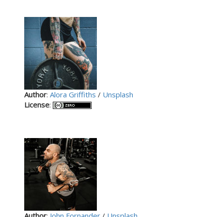
Author
:
Alora Griffiths
/
Unsplash
License
:
Author
:
John Fornander
/
Unsplash