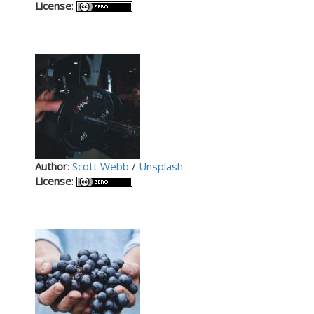
License
:
Author
:
Scott Webb
/
Unsplash
License
: