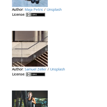
Author
:
Maja Petric
/
Unsplash
License
:
Author
:
Samuel Zeller
/
Unsplash
License
: