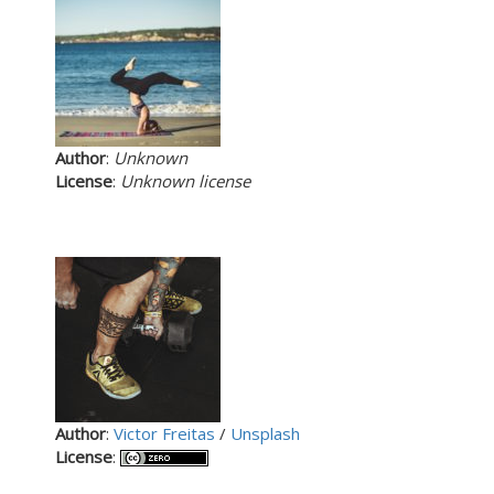
Author
:
Unknown
License
:
Unknown license
Author
:
Victor Freitas
/
Unsplash
License
: