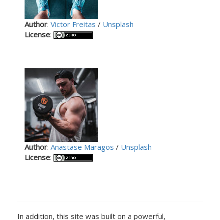
Author
:
Victor Freitas
/
Unsplash
License
:
Author
:
Anastase Maragos
/
Unsplash
License
:
In addition, this site was built on a powerful,