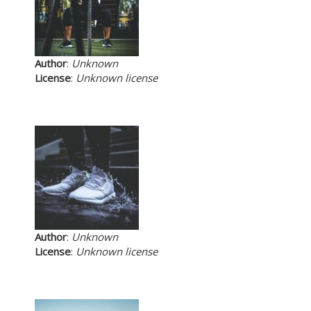
Author
:
Unknown
License
:
Unknown license
Author
:
Unknown
License
:
Unknown license