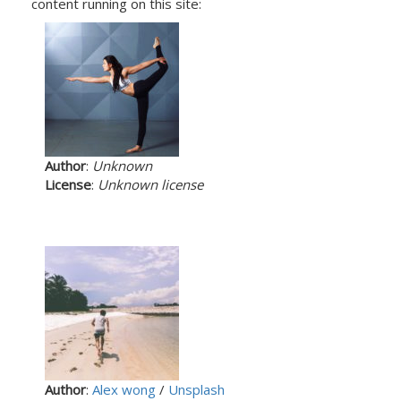
content running on this site:
Author
:
Unknown
License
:
Unknown license
Author
:
Alex wong
/
Unsplash